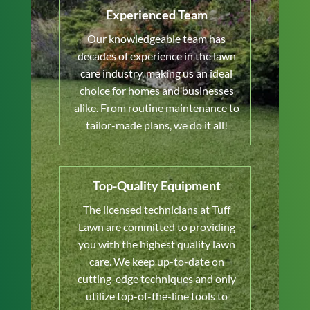
Experienced Team
Our knowledgeable team has
decades of experience in the lawn
care industry, making us an ideal
choice for homes and businesses
alike. From routine maintenance to
tailor-made plans, we do it all!
Top-Quality Equipment
The licensed technicians at Tuff
Lawn are committed to providing
you with the highest quality lawn
care. We keep up-to-date on
cutting-edge techniques and only
utilize top-of-the-line tools to