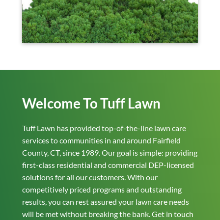
Welcome To Tuff Lawn
Tuff Lawn has provided top-of-the-line lawn care
services to communities in and around Fairfield
County, CT, since 1989. Our goal is simple: providing
first-class residential and commercial DEP-licensed
solutions for all our customers. With our
competitively priced programs and outstanding
results, you can rest assured your lawn care needs
will be met without breaking the bank. Get in touch