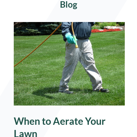
Blog
When to Aerate Your
Lawn