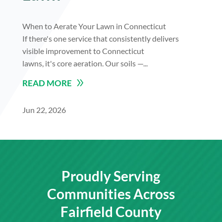
When to Aerate Your Lawn in Connecticut
If there's one service that consistently delivers
visible improvement to Connecticut
lawns, it's core aeration. Our soils —...
READ MORE
Jun 22, 2026
Proudly Serving
Communities Across
Fairfield County