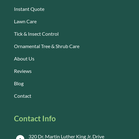
Instant Quote
Lawn Care
Tick & Insect Control
Ornamental Tree & Shrub Care
About Us
Reviews
Blog
Contact
Contact Info
320 Dr. Martin Luther King Jr. Drive