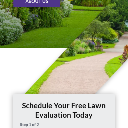
ABOUT US
Schedule Your Free Lawn
Evaluation Today
Step
1
of
2