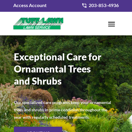
Access Account
203-853-4936
Exceptional Care for
Ornamental Trees
and Shrubs
Our specialized care programs keep your ornamental
trees and shrubs in prime condition throughout the
year with regularly scheduled treatments.