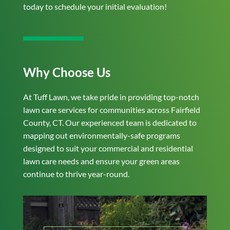
today to schedule your initial evaluation!
Why Choose Us
At Tuff Lawn, we take pride in providing top-notch
lawn care services for communities across Fairfield
County, CT. Our experienced team is dedicated to
mapping out environmentally-safe programs
designed to suit your commercial and residential
lawn care needs and ensure your green areas
continue to thrive year-round.