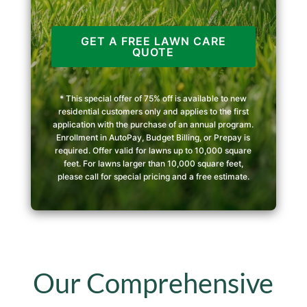
GET A FREE LAWN CARE
QUOTE
* This special offer of 75% off is available to new
residential customers only and applies to the first
application with the purchase of an annual program.
Enrollment in AutoPay, Budget Billing, or Prepay is
required. Offer valid for lawns up to 10,000 square
feet. For lawns larger than 10,000 square feet,
please call for special pricing and a free estimate.
Our Comprehensive