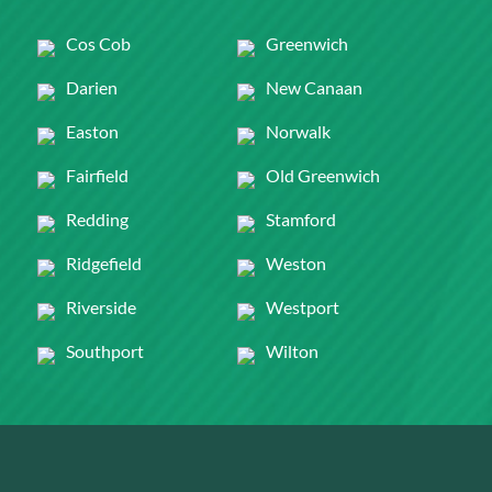
Cos Cob
Greenwich
Darien
New Canaan
Easton
Norwalk
Fairfield
Old Greenwich
Redding
Stamford
Ridgefield
Weston
Riverside
Westport
Southport
Wilton