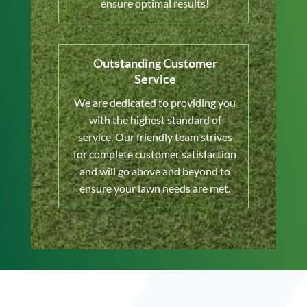
ensure optimal results!
Outstanding Customer
Service
We are dedicated to providing you
with the highest standard of
service. Our friendly team strives
for complete customer satisfaction
and will go above and beyond to
ensure your lawn needs are met.