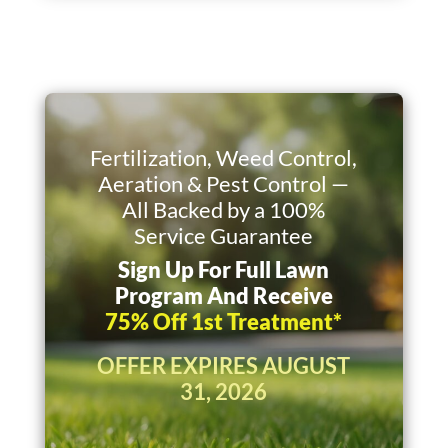
Fertilization, Weed Control,
Aeration & Pest Control —
All Backed by a 100%
Service Guarantee
Sign Up For Full Lawn
Program And Receive
75% Off 1st Treatment*
OFFER EXPIRES AUGUST
31, 2026