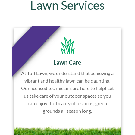
Lawn Services
Lawn Care
At Tuff Lawn, we understand that achieving a
vibrant and healthy lawn can be daunting.
Our licensed technicians are here to help! Let
us take care of your outdoor spaces so you
can enjoy the beauty of luscious, green
grounds all season long.