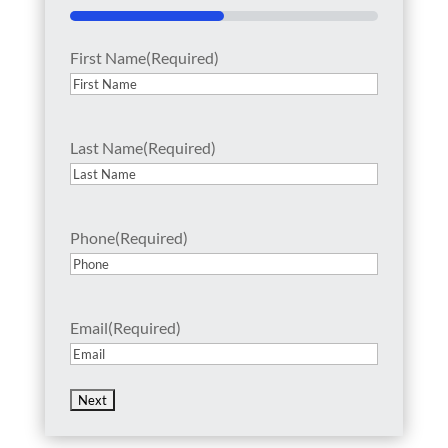
50%
First Name
(Required)
Last Name
(Required)
Phone
(Required)
Email
(Required)