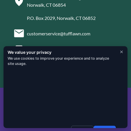
Norwalk, CT 06854
P.O. Box 2029, Norwalk, CT 06852
customerservice@tufflawn.com
×
203-853-4936
We value your privacy
We use cookies to improve your experience and to analyze
site usage.

Mon – Fri: 8:00 AM – 5:00 PM
Privacy Policy
|
Cookie Policy
|
Terms & Conditions
|
Instant Quote
Website Design by
Connrex Digital
Decline
Accept