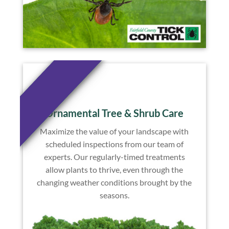
Ornamental Tree & Shrub Care
Maximize the value of your landscape with
scheduled inspections from our team of
experts. Our regularly-timed treatments
allow plants to thrive, even through the
changing weather conditions brought by the
seasons.