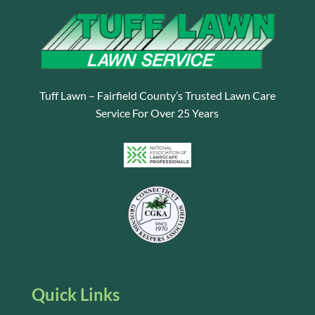
Tuff Lawn – Fairfield County’s Trusted Lawn Care
Service For Over 25 Years
Quick Links