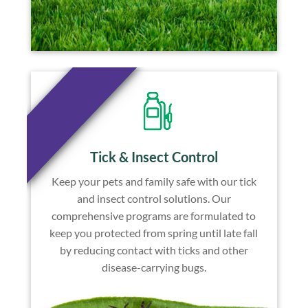
Tick & Insect Control
Keep your pets and family safe with our tick
and insect control solutions. Our
comprehensive programs are formulated to
keep you protected from spring until late fall
by reducing contact with ticks and other
disease-carrying bugs.